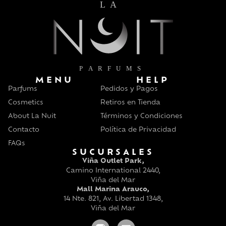
MENU
HELP
Parfums
Pedidos y Pagos
Cosmetics
Retiros en Tienda
About La Nuit
Términos y Condiciones
Contacto
Política de Privacidad
FAQs
SUCURSALES
Viña Outlet Park,
Camino International 2440,
Viña del Mar
Mall Marina Arauco,
14 Nte. 821, Av. Libertad 1348,
Viña del Mar