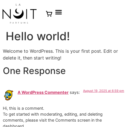
Hello world!
Welcome to WordPress. This is your first post. Edit or
delete it, then start writing!
One Response
August 19, 2025 at 6:59 pm
A WordPress Commenter
says:
Hi, this is a comment.
To get started with moderating, editing, and deleting
comments, please visit the Comments screen in the
dashboard.