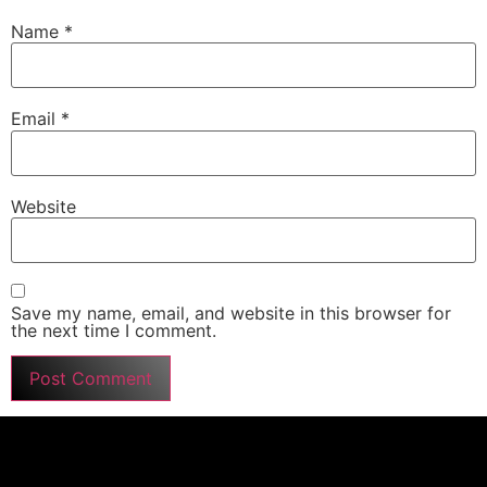
Name
*
Email
*
Website
Save my name, email, and website in this browser for
the next time I comment.