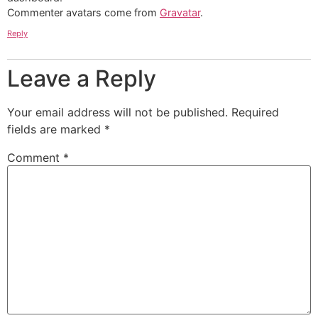
Commenter avatars come from
Gravatar
.
Reply
Leave a Reply
Your email address will not be published.
Required
fields are marked
*
Comment
*